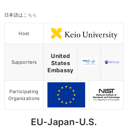
日本語は
こちら
Host
United
Supporters
States
Embassy
Participating
Organizations
EU-Japan-U.S.