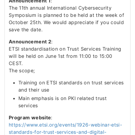
Announcement 1
:
The 11th annual International Cybersecurity
Symposium is planned to be held at the week of
October 25th. We would appreciate if you could
save the date.
Announcement 2
:
ETSI standardisation on Trust Services Training
will be held on June 1st from 11:00 to 15:00
CEST.
The scope;
Training on ETSI standards on trust services
and their use
Main emphasis is on PKI related trust
services
Program website
:
https://www.etsi.org/events/1926-webinar-etsi-
standards-for-trust-services-and-digital-