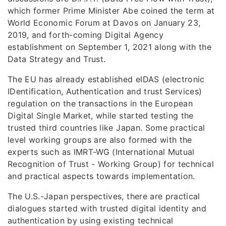
which former Prime Minister Abe coined the term at
World Economic Forum at Davos on January 23,
2019, and forth-coming Digital Agency
establishment on September 1, 2021 along with the
Data Strategy and Trust.
The EU has already established eIDAS (electronic
IDentification, Authentication and trust Services)
regulation on the transactions in the European
Digital Single Market, while started testing the
trusted third countries like Japan. Some practical
level working groups are also formed with the
experts such as IMRT-WG (International Mutual
Recognition of Trust - Working Group) for technical
and practical aspects towards implementation.
The U.S.-Japan perspectives, there are practical
dialogues started with trusted digital identity and
authentication by using existing technical