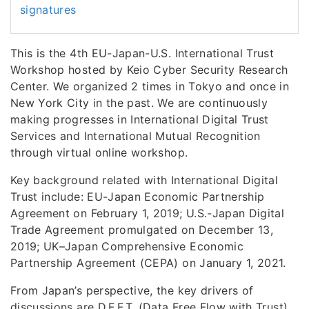
signatures
This is the 4th EU-Japan-U.S. International Trust
Workshop hosted by Keio Cyber Security Research
Center. We organized 2 times in Tokyo and once in
New York City in the past. We are continuously
making progresses in International Digital Trust
Services and International Mutual Recognition
through virtual online workshop.
Key background related with International Digital
Trust include: EU-Japan Economic Partnership
Agreement on February 1, 2019; U.S.-Japan Digital
Trade Agreement promulgated on December 13,
2019; UK–Japan Comprehensive Economic
Partnership Agreement (CEPA) on January 1, 2021.
From Japan’s perspective, the key drivers of
discussions are D.F.F.T. (Data Free Flow with Trust),