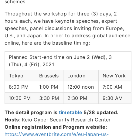
schemes.
Throughout the workshop for three (3) days, 2
hours each, we have keynote speeches, expert
speeches, panel discussions inviting from Europe,
U.S., and Japan. In order to address global audience
online, here are the baseline timing:
Planned Start-end time on June 2 (Wed), 3
(Thu), 4 (Fri), 2021
Tokyo
Brussels
London
New York
8:00 PM
1:00 PM
12:00 noon
7:00 AM
10:30 PM
3:30 PM
2:30 PM
9:30 AM
The detail program is
timetable
5/28 updated.
Hosts
: Keio Cyber Security Research Center
Online registration and Program website
:
https://www.eventbrite.com/e/eu-japan-us-