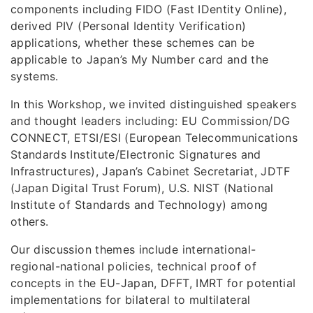
components including FIDO (Fast IDentity Online),
derived PIV (Personal Identity Verification)
applications, whether these schemes can be
applicable to Japan’s My Number card and the
systems.
In this Workshop, we invited distinguished speakers
and thought leaders including: EU Commission/DG
CONNECT, ETSI/ESI (European Telecommunications
Standards Institute/Electronic Signatures and
Infrastructures), Japan’s Cabinet Secretariat, JDTF
(Japan Digital Trust Forum), U.S. NIST (National
Institute of Standards and Technology) among
others.
Our discussion themes include international-
regional-national policies, technical proof of
concepts in the EU-Japan, DFFT, IMRT for potential
implementations for bilateral to multilateral