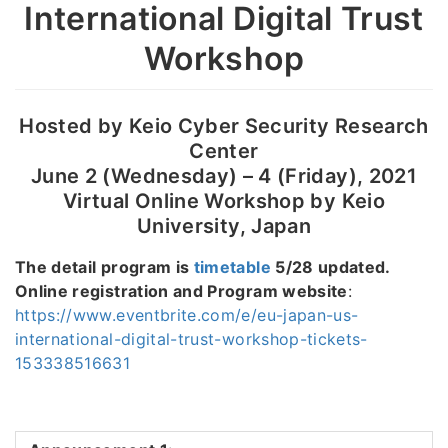
International Digital Trust
Workshop
Hosted by Keio Cyber Security Research
Center
June 2 (Wednesday) – 4 (Friday), 2021
Virtual Online Workshop by Keio
University, Japan
The detail program is
timetable
5/28 updated.
Online registration and Program website
:
https://www.eventbrite.com/e/eu-japan-us-
international-digital-trust-workshop-tickets-
153338516631